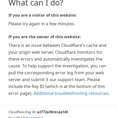
What can I do?
If you are a visitor of this website:
Please try again in a few minutes.
If you are the owner of this website:
There is an issue between Cloudflare's cache and
your origin web server. Cloudflare monitors for
these errors and automatically investigates the
cause. To help support the investigation, you can
pull the corresponding error log from your web
server and submit it our support team. Please
include the Ray ID (which is at the bottom of this
error page).
Additional troubleshooting resources
.
Cloudflare Ray ID:
a2772a39cecaa140
Your IP:
Click to reveal