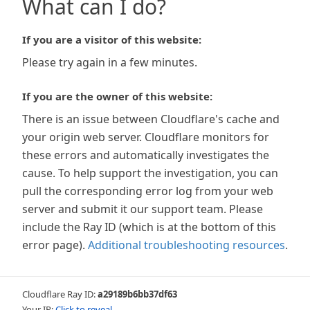
What can I do?
If you are a visitor of this website:
Please try again in a few minutes.
If you are the owner of this website:
There is an issue between Cloudflare's cache and
your origin web server. Cloudflare monitors for
these errors and automatically investigates the
cause. To help support the investigation, you can
pull the corresponding error log from your web
server and submit it our support team. Please
include the Ray ID (which is at the bottom of this
error page).
Additional troubleshooting resources
.
Cloudflare Ray ID:
a29189b6bb37df63
Your IP:
Click to reveal