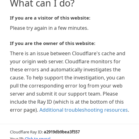
What can I do?
If you are a visitor of this website:
Please try again in a few minutes.
If you are the owner of this website:
There is an issue between Cloudflare's cache and
your origin web server. Cloudflare monitors for
these errors and automatically investigates the
cause. To help support the investigation, you can
pull the corresponding error log from your web
server and submit it our support team. Please
include the Ray ID (which is at the bottom of this
error page).
Additional troubleshooting resources
.
Cloudflare Ray ID:
a2919db9bea3f557
Your IP:
Click to reveal