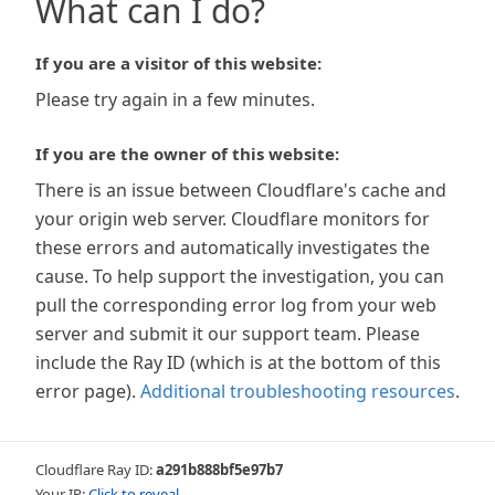
What can I do?
If you are a visitor of this website:
Please try again in a few minutes.
If you are the owner of this website:
There is an issue between Cloudflare's cache and
your origin web server. Cloudflare monitors for
these errors and automatically investigates the
cause. To help support the investigation, you can
pull the corresponding error log from your web
server and submit it our support team. Please
include the Ray ID (which is at the bottom of this
error page).
Additional troubleshooting resources
.
Cloudflare Ray ID:
a291b888bf5e97b7
Your IP:
Click to reveal